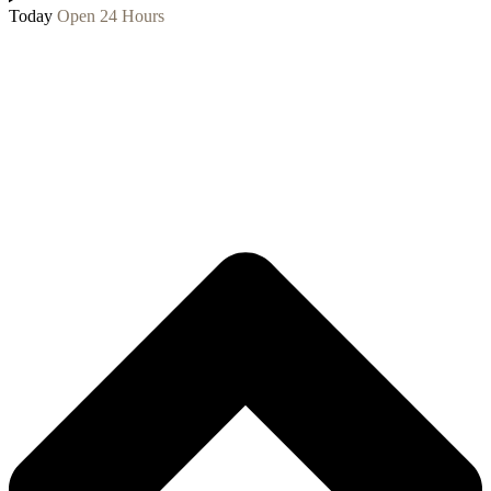
Today
Open 24 Hours