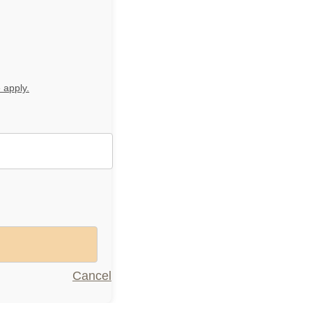
 apply.
Menu
Cancel