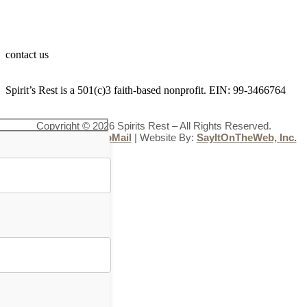
contact us
Spirit’s Rest is a 501(c)3 faith-based nonprofit. EIN: 99-3466764
Copyright © 2026 Spirits Rest – All Rights Reserved.
Administration
|
WebMail
| Website By:
SayItOnTheWeb, Inc.